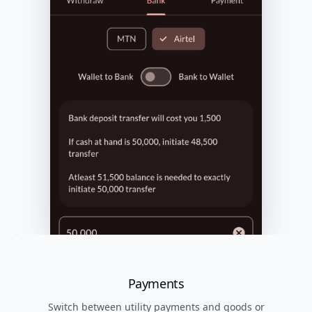
Payments
Switch between utility payments and goods or