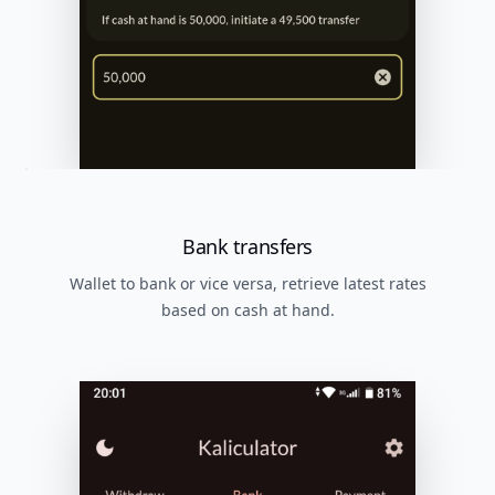
Bank transfers
Wallet to bank or vice versa, retrieve latest rates
based on cash at hand.