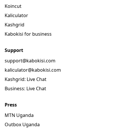
Koincut
Kaliculator
Kashgrid
Kabokisi for business
Support
support@kabokisi.com
kaliculator@kabokisi.com
Kashgrid: Live Chat
Business: Live Chat
Press
MTN Uganda
Outbox Uganda