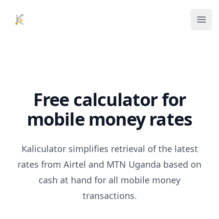
Kaliculator
Ope
Free calculator for
mobile money rates
Kaliculator simplifies retrieval of the latest
rates from Airtel and MTN Uganda based on
cash at hand for all mobile money
transactions.