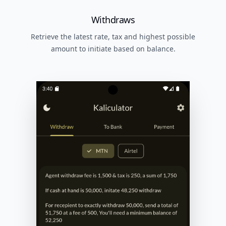
Withdraws
Retrieve the latest rate, tax and highest possible
amount to initiate based on balance.