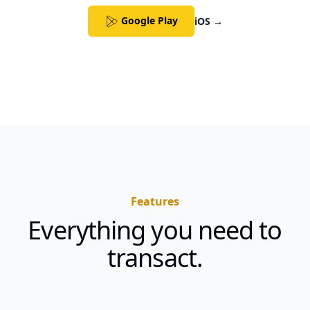
Google Play
iOS
→
Features
Everything you need to
transact.