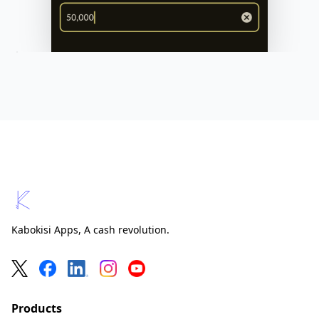
Kabokisi
Kabokisi Apps, A cash revolution.
Products