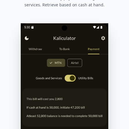
services. Retrieve based on cash at hand.